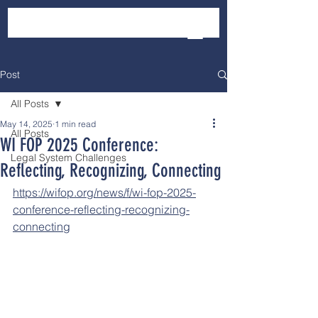
Post
All Posts
May 14, 2025
1 min read
All Posts
WI FOP 2025 Conference:
Legal System Challenges
Reflecting, Recognizing, Connecting
https://wifop.org/news/f/wi-fop-2025-
conference-reflecting-recognizing-
connecting