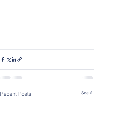
See All
Recent Posts