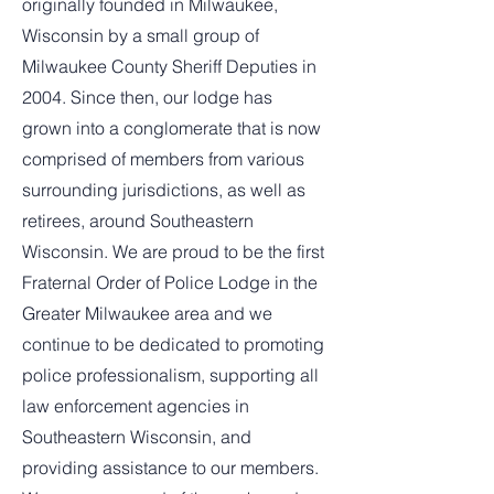
originally founded in Milwaukee,
Wisconsin by a small group of
Milwaukee County Sheriff Deputies in
2004. Since then, our lodge has
grown into a conglomerate that is now
comprised of members from various
surrounding jurisdictions, as well as
retirees, around Southeastern
Wisconsin. We are proud to be the first
Fraternal Order of Police Lodge in the
Greater Milwaukee area and we
continue to be dedicated to promoting
police professionalism, supporting all
law enforcement agencies in
Southeastern Wisconsin, and
providing assistance to our members.