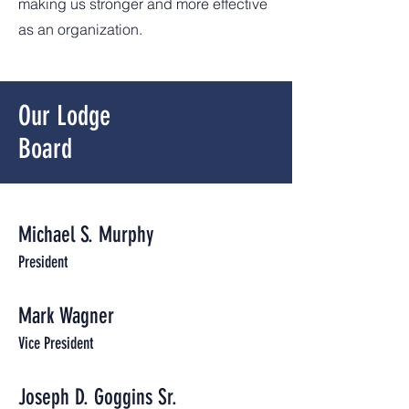
making us stronger and more effective
as an organization.
Our
Lodge
Board
Michael S. Murphy
President
Mark Wagner
Vice President
Joseph D. Goggins Sr.