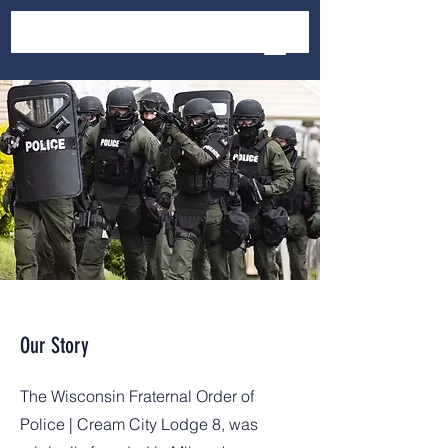
Our Story
The Wisconsin Fraternal Order of
Police | Cream City Lodge 8, was