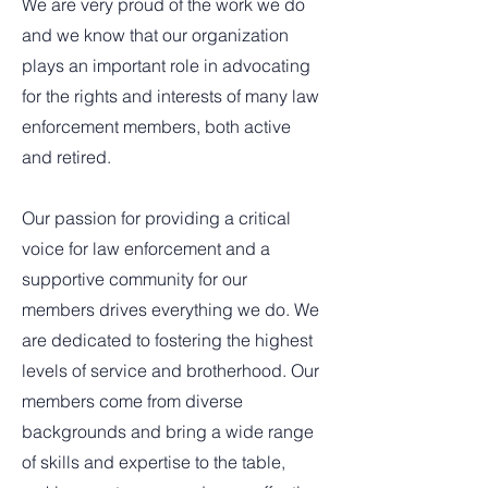
We are very proud of the work we do
and we know that our organization
plays an important role in advocating
for the rights and interests of many law
enforcement members, both active
and retired.
Our passion for providing a critical
voice for law enforcement and a
supportive community for our
members drives everything we do. We
are dedicated to fostering the highest
levels of service and brotherhood. Our
members come from diverse
backgrounds and bring a wide range
of skills and expertise to the table,