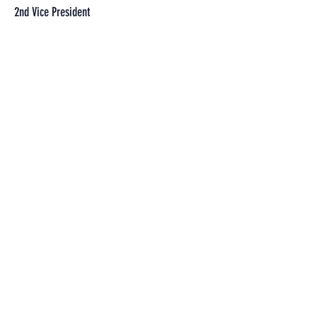
2nd Vice President
Donnie Rutter
Secretary
Sean Marschke
Treasurer
Jim Crouse
1st Sergeant at Arms
Travis Thompson
2nd Sergeant at Arms
Timothy Toth