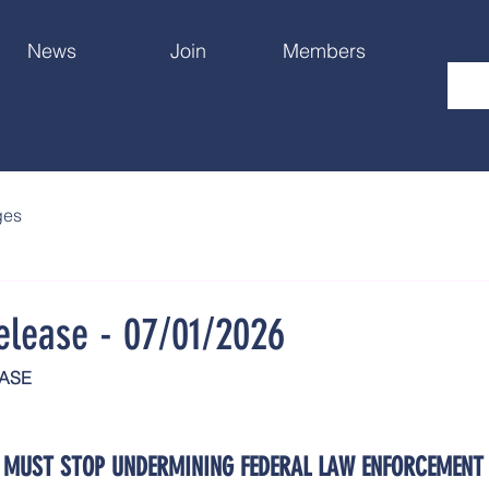
News
Join
Members
ges
elease - 07/01/2026
EASE
 MUST STOP UNDERMINING FEDERAL LAW ENFORCEMENT