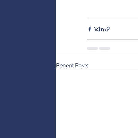
Recent Posts