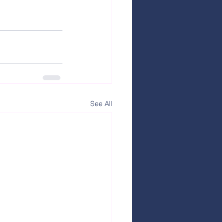
See All