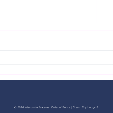
FOP Pr
FOP Raises Concerns After Milwaukee
County Jail Inmate Threatens Victim and
Milwaukee Police Officer Through Jail
Communication System
© 2026 Wisconsin Fraternal Order of Police | Cream City Lodge 8