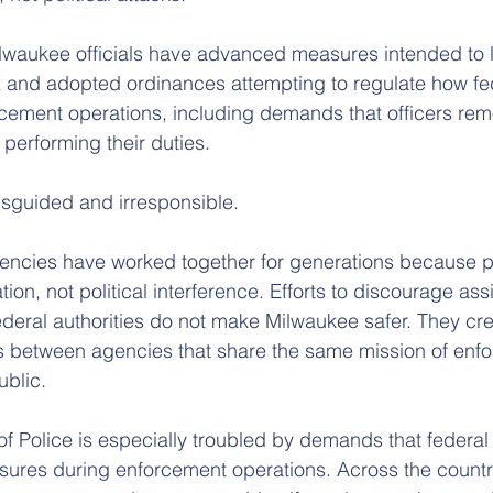
lwaukee officials have advanced measures intended to l
 and adopted ordinances attempting to regulate how fed
cement operations, including demands that officers rem
 performing their duties.
isguided and irresponsible.
ncies have worked together for generations because pu
on, not political interference. Efforts to discourage ass
deral authorities do not make Milwaukee safer. They cre
 between agencies that share the same mission of enfor
ublic.
f Police is especially troubled by demands that federal 
res during enforcement operations. Across the country,