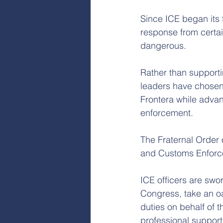
Since ICE began its 
response from certai
dangerous.
Rather than supportin
leaders have chosen t
Frontera while advan
enforcement.
The Fraternal Order 
and Customs Enforc
ICE officers are swo
Congress, take an oat
duties on behalf of 
professional support,