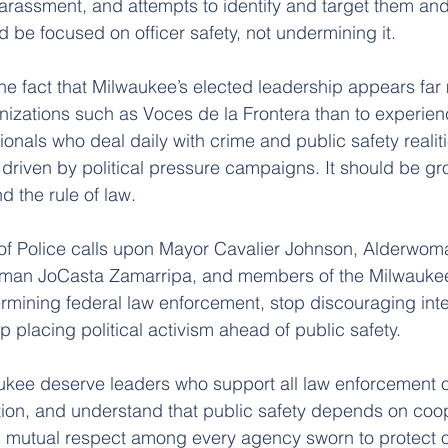
arassment, and attempts to identify and target them and t
ld be focused on officer safety, not undermining it.
the fact that Milwaukee’s elected leadership appears far 
ganizations such as Voces de la Frontera than to experie
onals who deal daily with crime and public safety realiti
 driven by political pressure campaigns. It should be gr
d the rule of law.
 of Police calls upon Mayor Cavalier Johnson, Alderwom
rwoman JoCasta Zamarripa, and members of the Milwau
rmining federal law enforcement, stop discouraging int
 placing political activism ahead of public safety.
kee deserve leaders who support all law enforcement of
tion, and understand that public safety depends on coop
d mutual respect among every agency sworn to protect o