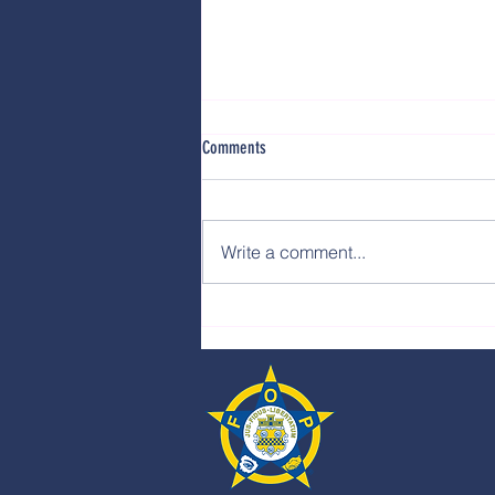
Comments
Write a comment...
Water Street Requires Stronger
Deployment, Better Strategy, and
Smarter Direction from Milwaukee City
Hall