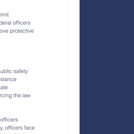
imit 
eral officers 
ove protective 
blic safety 
istance 
ate 
cing the law 
officers 
 officers face 