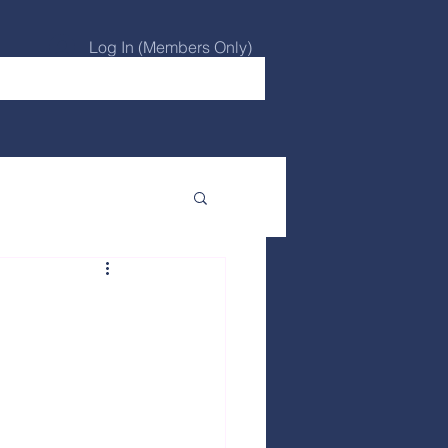
Log In (Members Only)