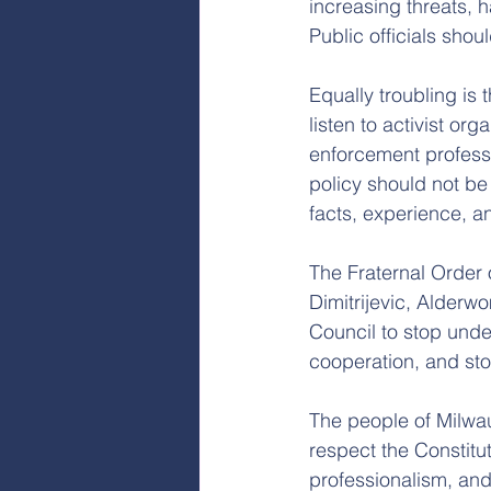
increasing threats, h
Public officials shou
Equally troubling is 
listen to activist or
enforcement professi
policy should not be
facts, experience, an
The Fraternal Order
Dimitrijevic, Alde
Council to stop unde
cooperation, and stop
The people of Milwau
respect the Constitu
professionalism, an