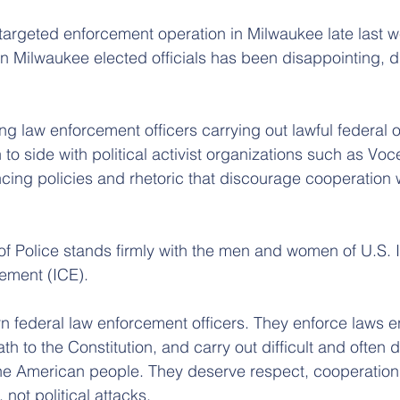
targeted enforcement operation in Milwaukee late last w
n Milwaukee elected officials has been disappointing, di
g law enforcement officers carrying out lawful federal o
o side with political activist organizations such as Voc
cing policies and rhetoric that discourage cooperation w
of Police stands firmly with the men and women of U.S. 
ement (ICE).
rn federal law enforcement officers. They enforce laws 
h to the Constitution, and carry out difficult and often
the American people. They deserve respect, cooperation
 not political attacks.