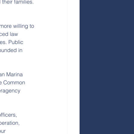
heir families. 
more willing to 
nced law 
es. Public 
ounded in 
an Marina 
kee Common 
eragency 
ficers, 
eration, 
ur 