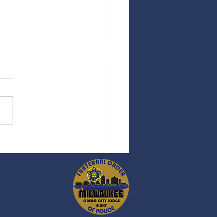
ess Release - 05/11/2026