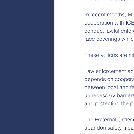
In recent months, Mi
cooperation with ICE
conduct lawful enfor
face coverings while
These actions are m
Law enforcement age
depends on cooperati
between local and fe
unnecessary barriers
and protecting the p
The Fraternal Order o
abandon safety measu