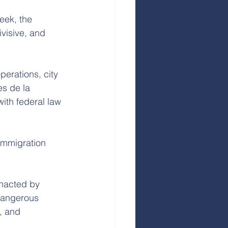
eek, the 
visive, and 
perations, city 
es de la 
ith federal law 
Immigration 
enacted by 
 dangerous 
, and 