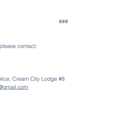
                                                                        ###
 please contact:
olice, Cream City Lodge 
#8
8@gmail.com