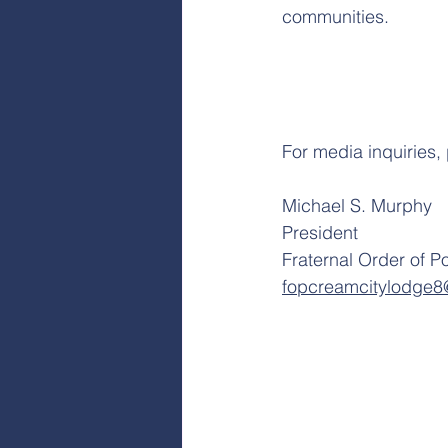
communities.
For media inquiries,
Michael S. Murphy
President
Fraternal Order of P
fopcreamcitylodge