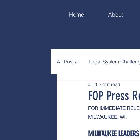
Home
About
All Posts
Legal System Challen
Jul 1
2 min read
FOP Press R
FOR IMMEDIATE REL
MILWAUKEE, WI.
MILWAUKEE LEADERS