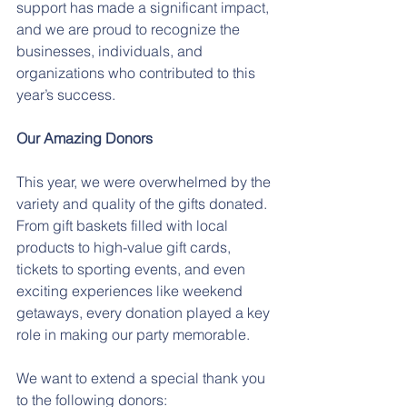
support has made a significant impact, 
and we are proud to recognize the 
businesses, individuals, and 
organizations who contributed to this 
year’s success.
Our Amazing Donors
This year, we were overwhelmed by the 
variety and quality of the gifts donated. 
From gift baskets filled with local 
products to high-value gift cards, 
tickets to sporting events, and even 
exciting experiences like weekend 
getaways, every donation played a key 
role in making our party memorable.
We want to extend a special thank you 
to the following donors: