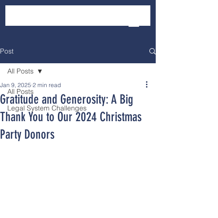
Post
All Posts
Jan 9, 2025
2 min read
All Posts
Gratitude and Generosity: A Big
Legal System Challenges
Thank You to Our 2024 Christmas
Party Donors