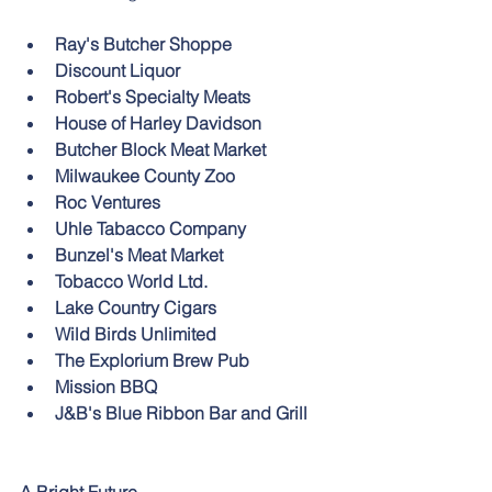
Ray's Butcher Shoppe
Discount Liquor
Robert's Specialty Meats
House of Harley Davidson
Butcher Block Meat Market
Milwaukee County Zoo
Roc Ventures
Uhle Tabacco Company 
Bunzel's Meat Market
Tobacco World Ltd. 
Lake Country Cigars
Wild Birds Unlimited
The Explorium Brew Pub
Mission BBQ
J&B's Blue Ribbon Bar and Grill 