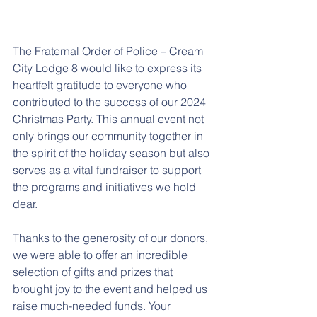
The Fraternal Order of Police – Cream 
City Lodge 8 would like to express its 
heartfelt gratitude to everyone who 
contributed to the success of our 2024 
Christmas Party. This annual event not 
only brings our community together in 
the spirit of the holiday season but also 
serves as a vital fundraiser to support 
the programs and initiatives we hold 
dear.
Thanks to the generosity of our donors, 
we were able to offer an incredible 
selection of gifts and prizes that 
brought joy to the event and helped us 
raise much-needed funds. Your 