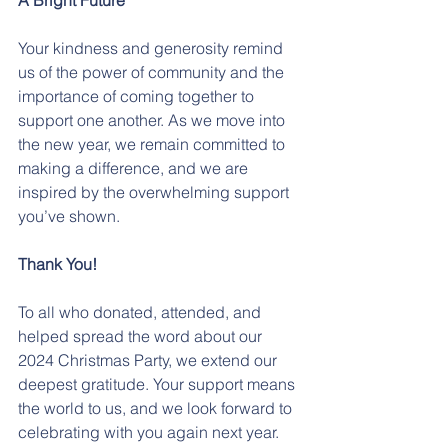
A Bright Future
Your kindness and generosity remind 
us of the power of community and the 
importance of coming together to 
support one another. As we move into 
the new year, we remain committed to 
making a difference, and we are 
inspired by the overwhelming support 
you’ve shown.
Thank You!
To all who donated, attended, and 
helped spread the word about our 
2024 Christmas Party, we extend our 
deepest gratitude. Your support means 
the world to us, and we look forward to 
celebrating with you again next year.