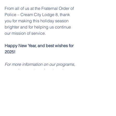
From all of us at the Fraternal Order of 
Police – Cream City Lodge 8, thank 
you for making this holiday season 
brighter and for helping us continue 
our mission of service.
Happy New Year, and best wishes for 
2025!
For more information on our programs, 
upcoming events, or how to get 
involved, visit our website or follow us 
on social media.