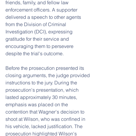
friends, family, and fellow law 
enforcement officers. A supporter 
delivered a speech to other agents 
from the Division of Criminal 
Investigation (DCI), expressing 
gratitude for their service and 
encouraging them to persevere 
despite the trial's outcome.
Before the prosecution presented its 
closing arguments, the judge provided 
instructions to the jury. During the 
prosecution's presentation, which 
lasted approximately 30 minutes, 
emphasis was placed on the 
contention that Wagner's decision to 
shoot at Wilson, who was confined in 
his vehicle, lacked justification. The 
prosecution highlighted Wilson's 