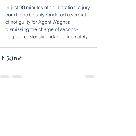
In just 90 minutes of deliberation, a jury 
from Dane County rendered a verdict 
of not guilty for Agent Wagner, 
dismissing the charge of second-
degree recklessly endangering safety.
See All
Recent Posts