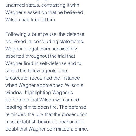
unarmed status, contrasting it with 
Wagner's assertion that he believed 
Wilson had fired at him.
Following a brief pause, the defense 
delivered its concluding statements. 
Wagner's legal team consistently 
asserted throughout the trial that 
Wagner fired in self-defense and to 
shield his fellow agents. The 
prosecutor recounted the instance 
when Wagner approached Wilson's 
window, highlighting Wagner's 
perception that Wilson was armed, 
leading him to open fire. The defense 
reminded the jury that the prosecution 
must establish beyond a reasonable 
doubt that Wagner committed a crime.