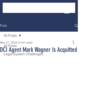
Post
All Posts
Mar 27, 2024
2 min read
All Posts
DCI Agent Mark Wagner Is Acquitted
Legal System Challenges