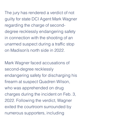
The jury has rendered a verdict of not 
guilty for state DCI Agent Mark Wagner 
regarding the charge of second-
degree recklessly endangering safety 
in connection with the shooting of an 
unarmed suspect during a traffic stop 
on Madison’s north side in 2022.
Mark Wagner faced accusations of 
second-degree recklessly 
endangering safety for discharging his 
firearm at suspect Quadren Wilson, 
who was apprehended on drug 
charges during the incident on Feb. 3, 
2022. Following the verdict, Wagner 
exited the courtroom surrounded by 
numerous supporters, including 