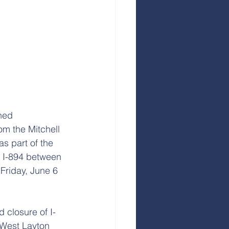
ned 
rom the Mitchell 
s part of the 
f I-894 between 
Friday, June 6 
 closure of I-
 West Layton 