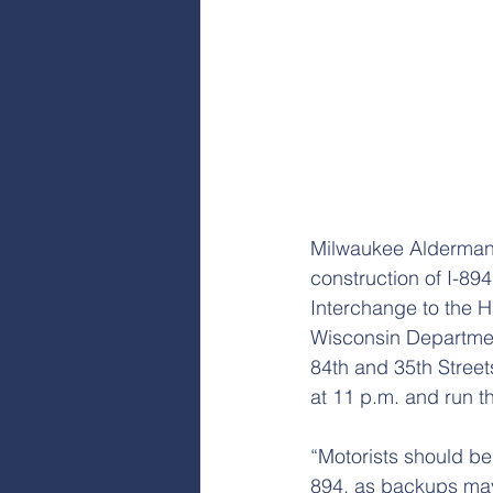
Milwaukee Alderman P
construction of I-894
Interchange to the H
Wisconsin Department
84th and 35th Street
at 11 p.m. and run t
“Motorists should b
894, as backups may