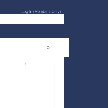
Log In (Members Only)