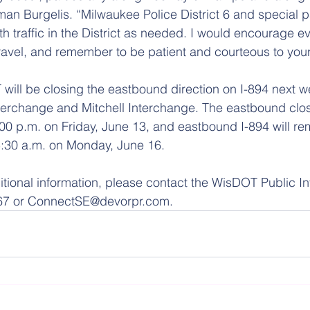
an Burgelis. “Milwaukee Police District 6 and special pa
ith traffic in the District as needed. I would encourage e
travel, and remember to be patient and courteous to your 
 will be closing the eastbound direction on I-894 next 
erchange and Mitchell Interchange. The eastbound closu
00 p.m. on Friday, June 13, and eastbound I-894 will re
5:30 a.m. on Monday, June 16.
itional information, please contact the WisDOT Public I
67 or ConnectSE@devorpr.com.