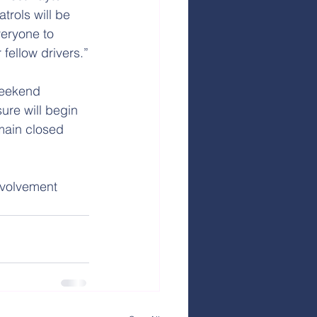
trols will be 
veryone to 
fellow drivers.”
weekend 
re will begin 
main closed 
nvolvement 