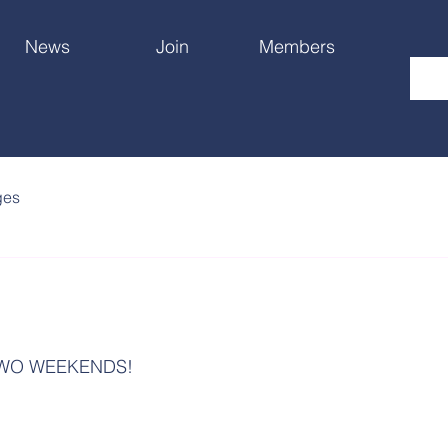
News
Join
Members
ges
TWO WEEKENDS!