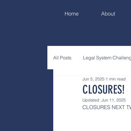
Home
About
All Posts
Legal System Challen
Jun 5, 2025
1 min read
CLOSURES!
Updated:
Jun 11, 2025
CLOSURES NEXT 