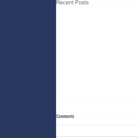
Recent Posts
Comments