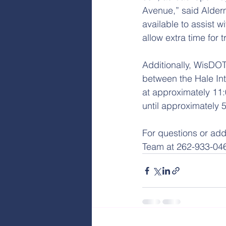
Avenue,” said Alderm
available to assist w
allow extra time for 
Additionally, WisDOT
between the Hale Int
at approximately 11:
until approximately 
For questions or add
Team at 262-933-04