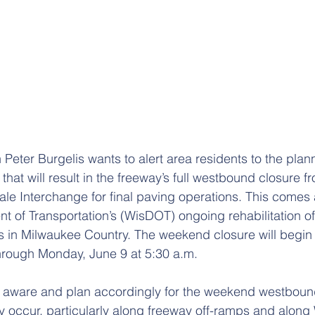
eter Burgelis wants to alert area residents to the plan
 that will result in the freeway’s full westbound closure f
ale Interchange for final paving operations. This comes a
 of Transportation’s (WisDOT) ongoing rehabilitation o
s in Milwaukee Country. The weekend closure will begin 
hrough Monday, June 9 at 5:30 a.m.
e aware and plan accordingly for the weekend westbound
 occur, particularly along freeway off-ramps and along