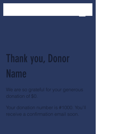
Thank you, Donor
Name
We are so grateful for your generous
donation of $0.
Your donation number is #1000. You’ll
receive a confirmation email soon.